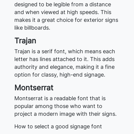
designed to be legible from a distance
and when viewed at high speeds. This
makes it a great choice for exterior signs
like billboards.
Trajan
Trajan is a serif font, which means each
letter has lines attached to it. This adds
authority and elegance, making it a fine
option for classy, high-end signage.
Montserrat
Montserrat is a readable font that is
popular among those who want to
project a modern image with their signs.
How to select a good signage font