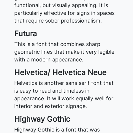
functional, but visually appealing. It is
particularly effective for signs in spaces
that require sober professionalism.
Futura
This is a font that combines sharp
geometric lines that make it very legible
with a modern appearance.
Helvetica/ Helvetica Neue
Helvetica is another sans serif font that
is easy to read and timeless in
appearance. It will work equally well for
interior and exterior signage.
Highway Gothic
Highway Gothic is a font that was