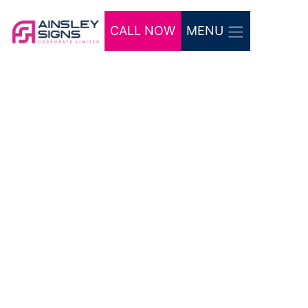
CALL NOW
MENU