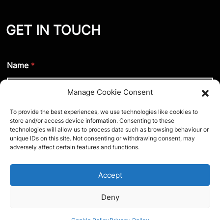
GET IN TOUCH
Name
*
Manage Cookie Consent
To provide the best experiences, we use technologies like cookies to
Phone number (optional)
store and/or access device information. Consenting to these
technologies will allow us to process data such as browsing behaviour or
unique IDs on this site. Not consenting or withdrawing consent, may
adversely affect certain features and functions.
Email
*
Accept
Deny