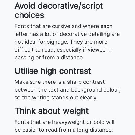
Avoid decorative/script
choices
Fonts that are cursive and where each
letter has a lot of decorative detailing are
not ideal for signage. They are more
difficult to read, especially if viewed in
passing or from a distance.
Utilise high contrast
Make sure there is a sharp contrast
between the text and background colour,
so the writing stands out clearly.
Think about weight
Fonts that are heavyweight or bold will
be easier to read from a long distance.