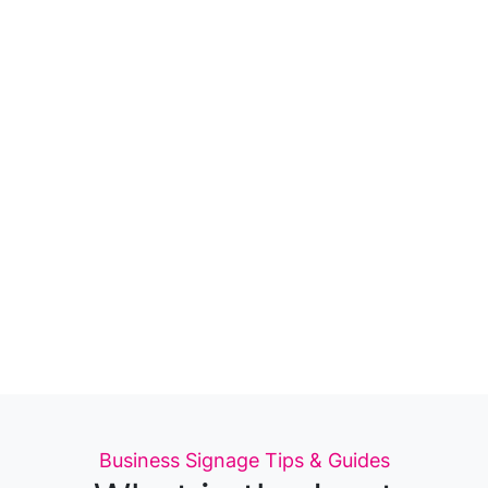
Categories
Business Signage
Tips & Guides