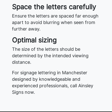
Space the letters carefully
Ensure the letters are spaced far enough
apart to avoid blurring when seen from
further away.
Optimal sizing
The size of the letters should be
determined by the intended viewing
distance.
For signage lettering in Manchester
designed by knowledgeable and
experienced professionals, call Ainsley
Signs now.