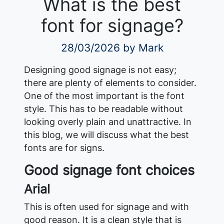
What is the best
font for signage?
28/03/2026
by Mark
Designing good signage is not easy;
there are plenty of elements to consider.
One of the most important is the font
style. This has to be readable without
looking overly plain and unattractive. In
this blog, we will discuss what the best
fonts are for signs.
Good signage font choices
Arial
This is often used for signage and with
good reason. It is a clean style that is