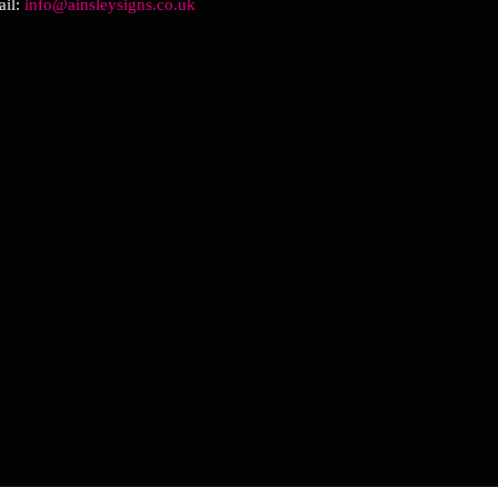
il:
info@ainsleysigns.co.uk