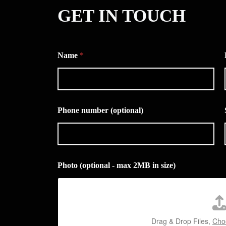
GET IN TOUCH
Name
*
Phone number (optional)
Photo (optional - max 2MB in size)
Drag & Drop Files,
Choo