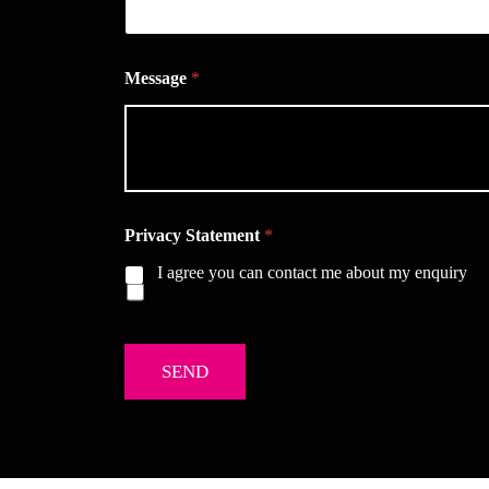
Message
*
Privacy Statement
*
I agree you can contact me about my enquiry
SEND