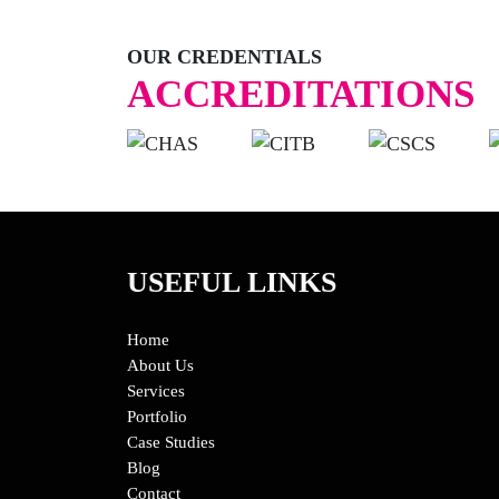
OUR CREDENTIALS
ACCREDITATIONS
USEFUL LINKS
Home
About Us
Services
Portfolio
Case Studies
Blog
Contact