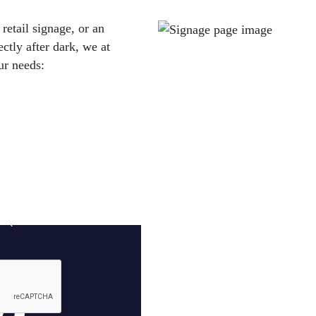
retail signage, or an
ectly after dark, we at
ur needs: