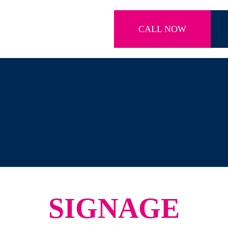
CALL NOW
SIGNAGE