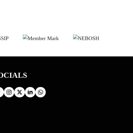
OCIALS