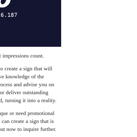
st impressions count.
 create a sign that will
ive knowledge of the
rocess and advise you on
or deliver outstanding
 turning it into a reality.
ique or need promotional
can create a sign that is
ut now to inquire further.