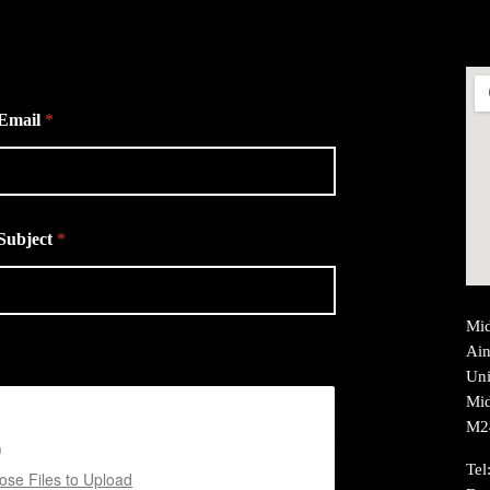
Email
*
Subject
*
Mid
Ain
Uni
Mid
M2
Tel
se Files to Upload