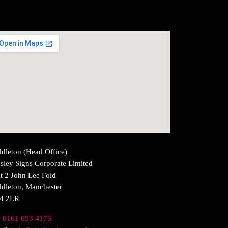
dleton (Head Office)
sley Signs Corporate Limited
t 2 John Lee Fold
dleton, Manchester
4 2LR
:
0161 653 4175