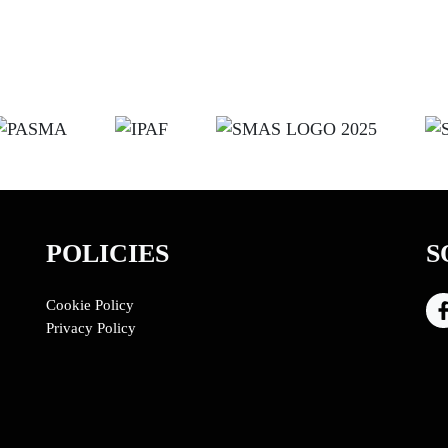
POLICIES
S
Cookie Policy
Privacy Policy