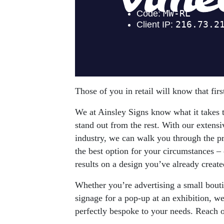
Those of you in retail will know that fir
We at Ainsley Signs know what it takes to
stand out from the rest. With our extens
industry, we can walk you through the p
the best option for your circumstances – 
results on a design you’ve already created,
Whether you’re advertising a small bout
signage for a pop-up at an exhibition, we 
perfectly bespoke to your needs. Reach o