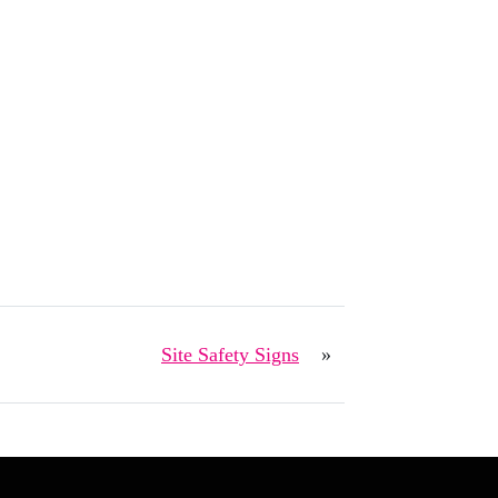
Site Safety Signs
»