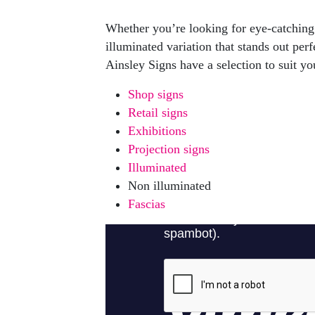
Whether you’re looking for eye-catching 
illuminated variation that stands out perf
Ainsley Signs have a selection to suit yo
Shop signs
Retail signs
Exhibitions
Projection signs
Illuminated
Non illuminated
Fascias