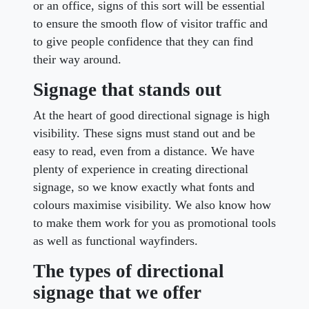
or an office, signs of this sort will be essential
to ensure the smooth flow of visitor traffic and
to give people confidence that they can find
their way around.
Signage that stands out
At the heart of good directional signage is high
visibility. These signs must stand out and be
easy to read, even from a distance. We have
plenty of experience in creating directional
signage, so we know exactly what fonts and
colours maximise visibility. We also know how
to make them work for you as promotional tools
as well as functional wayfinders.
The types of directional
signage that we offer