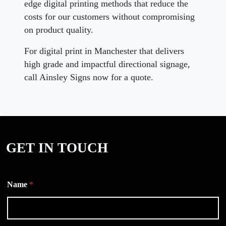
edge digital printing methods that reduce the
costs for our customers without compromising
on product quality.
For digital print in Manchester that delivers
high grade and impactful directional signage,
call Ainsley Signs now for a quote.
GET IN TOUCH
Name
*