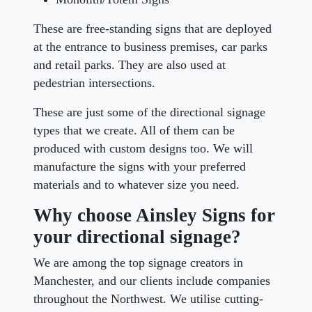
These are free-standing signs that are deployed
at the entrance to business premises, car parks
and retail parks. They are also used at
pedestrian intersections.
These are just some of the directional signage
types that we create. All of them can be
produced with custom designs too. We will
manufacture the signs with your preferred
materials and to whatever size you need.
Why choose Ainsley Signs for
your directional signage?
We are among the top signage creators in
Manchester, and our clients include companies
throughout the Northwest. We utilise cutting-