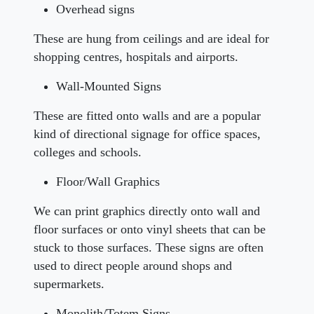
Overhead signs
These are hung from ceilings and are ideal for
shopping centres, hospitals and airports.
Wall-Mounted Signs
These are fitted onto walls and are a popular
kind of directional signage for office spaces,
colleges and schools.
Floor/Wall Graphics
We can print graphics directly onto wall and
floor surfaces or onto vinyl sheets that can be
stuck to those surfaces. These signs are often
used to direct people around shops and
supermarkets.
Monolith/Totem Signs