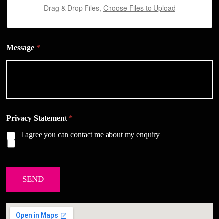
Drag & Drop Files,
Choose Files to Upload
Message
*
Privacy Statement
*
I agree you can contact me about my enquiry
SEND