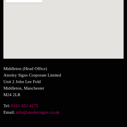
Middleton (Head Office)
Ainsley Signs Corporate Limited
Unit 2 John Lee Fold
Middleton, Manchester
M24 2LR
Tel:
0161 653 4175
Email:
info@ainsleysigns.co.uk