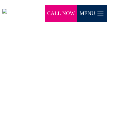
CALL NOW
MENU