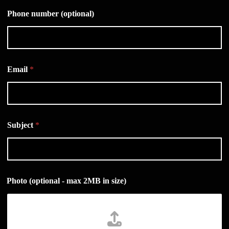
Phone number (optional)
Email
*
Subject
*
Photo (optional - max 2MB in size)