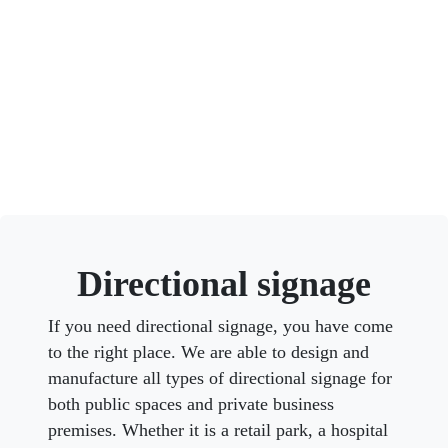
Directional signage
If you need directional signage, you have come
to the right place. We are able to design and
manufacture all types of directional signage for
both public spaces and private business
premises. Whether it is a retail park, a hospital