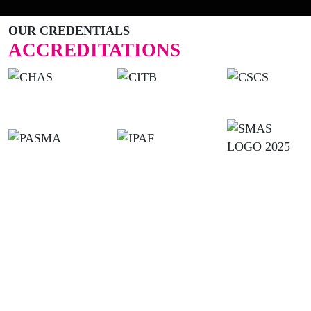
OUR CREDENTIALS
ACCREDITATIONS
USEFUL LINKS
Home