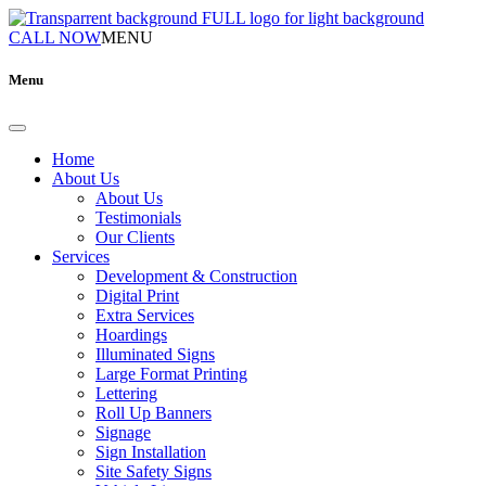
CALL NOW
MENU
Menu
Home
About Us
About Us
Testimonials
Our Clients
Services
Development & Construction
Digital Print
Extra Services
Hoardings
Illuminated Signs
Large Format Printing
Lettering
Roll Up Banners
Signage
Sign Installation
Site Safety Signs