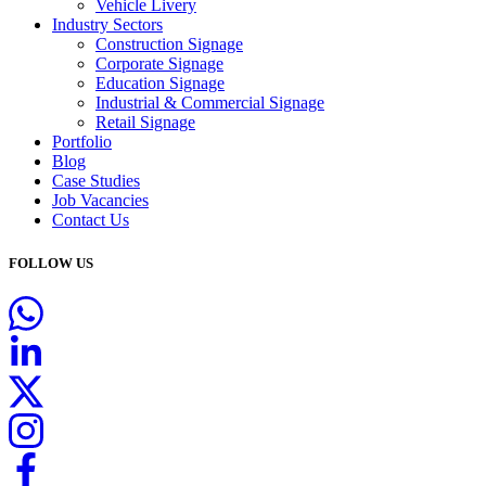
Vehicle Livery
Industry Sectors
Construction Signage
Corporate Signage
Education Signage
Industrial & Commercial Signage
Retail Signage
Portfolio
Blog
Case Studies
Job Vacancies
Contact Us
FOLLOW US