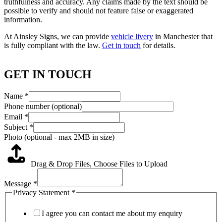
truthfulness and accuracy. Any claims made by the text should be
possible to verify and should not feature false or exaggerated
information.
At Ainsley Signs, we can provide
vehicle livery
in Manchester that
is fully compliant with the law.
Get in touch
for details.
GET IN TOUCH
Name
*
Phone number (optional)
Email
*
Subject
*
Photo (optional - max 2MB in size)
Drag & Drop Files,
Choose Files to Upload
Message
*
Privacy Statement
*
I agree you can contact me about my enquiry