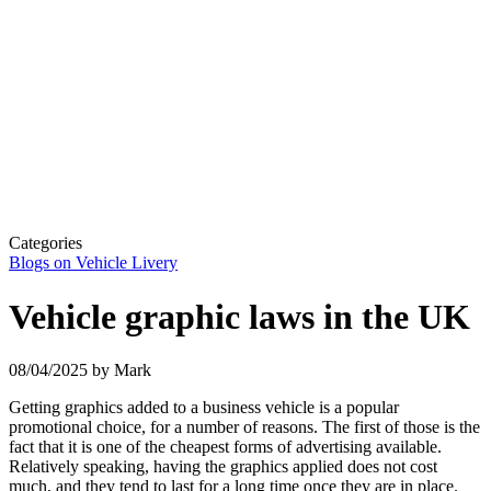
Categories
Blogs on Vehicle Livery
Vehicle graphic laws in the UK
08/04/2025
by Mark
Getting graphics added to a business vehicle is a popular
promotional choice, for a number of reasons. The first of those is the
fact that it is one of the cheapest forms of advertising available.
Relatively speaking, having the
graphics applied does not cost
much, and they tend to last for a long time once they are in place.