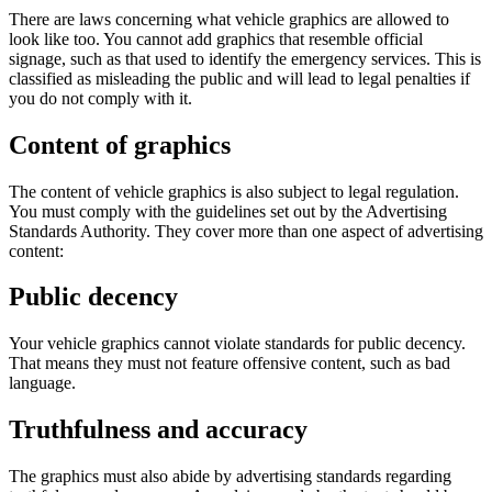
There are laws concerning what vehicle graphics are allowed to
look like too. You cannot add graphics that resemble official
signage, such as that used to identify the emergency services. This is
classified as misleading the public and will lead to legal penalties if
you do not comply with it.
Content of graphics
The content of vehicle graphics is also subject to legal regulation.
You must comply with the guidelines set out by the Advertising
Standards Authority. They cover more than one aspect of advertising
content:
Public decency
Your vehicle graphics cannot violate standards for public decency.
That means they must not feature offensive content, such as bad
language.
Truthfulness and accuracy
The graphics must also abide by advertising standards regarding