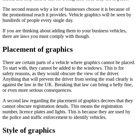
The second reason why a lot of businesses choose it is because of
the promotional reach it provides. Vehicle graphics will be seen by
hundreds of people every single day.
If you are thinking about adding them to your business vehicles,
there are laws you must comply with though.
Placement of graphics
There are certain parts of a vehicle where graphics cannot be placed.
To start with, they cannot be added to the windows. This is for
safety reasons, as they would obscure the view of the driver.
Anything that will prevent the driver from seeing the road clearly is
against the law in the UK. Breaking that law can bring a hefty fine,
or even more serious consequences.
A second law regarding the placement of graphics decrees that they
cannot obscure registration details. This means the registration
number, licence plates and lights. This is because they are used by
the police and traffic enforcement to identify vehicles.
Style of graphics