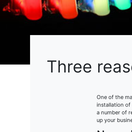
Three reas
One of the ma
installation o
a number of r
up your busin