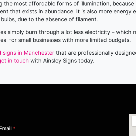
the most affordable forms of illumination, because it
nt that exists in abundance. It is also more energy e
 bulbs, due to the absence of filament.
s simply burn through a lot less electricity – which 
deal for small businesses with more limited budgets.
d signs in Manchester
that are professionally design
get in touch
with Ainsley Signs today.
Email
*