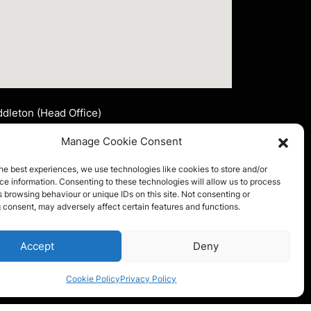
dleton (Head Office)
nsley Signs Corporate Limited
Manage Cookie Consent
t 2 John Lee Fold
ddleton, Manchester
he best experiences, we use technologies like cookies to store and/or
4 2LR
e information. Consenting to these technologies will allow us to process
 browsing behaviour or unique IDs on this site. Not consenting or
l:
0161 653 4175
 consent, may adversely affect certain features and functions.
ail:
info@ainsleysigns.co.uk
FOLLOW US
Accept
Deny
Cookie Policy
Privacy Policy