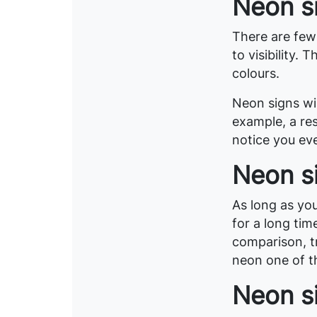
Neon si
There are few
to visibility.
colours.
Neon signs wil
example, a res
notice you eve
Neon s
As long as you
for a long tim
comparison, tr
neon one of t
Neon si