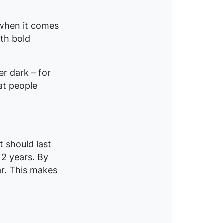
 when it comes
ith bold
er dark – for
at people
t should last
12 years. By
ar. This makes