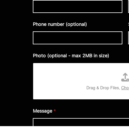
Phone number (optional)
Photo (optional - max 2MB in size)
Drag & Drop Files,
Choo
Message
*