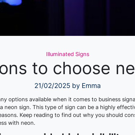
Categories
Illuminated Signs
ons to choose n
21/02/2025
by Emma
ny options available when it comes to business signa
f a neon sign. This type of sign can be a highly effect
easons. Keep reading to find out why you should cons
ess with neon.