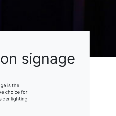
eon signage
ge is the
ive choice for
ider lighting