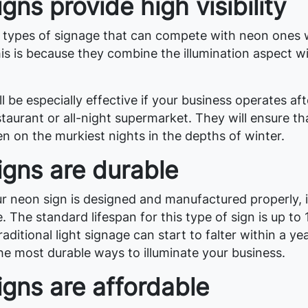
gns provide high visibility
 types of signage that can compete with neon ones
 This is because they combine the illumination aspect w
l be especially effective if your business operates aft
taurant or all-night supermarket. They will ensure th
n on the murkiest nights in the depths of winter.
igns are durable
r neon sign is designed and manufactured properly, i
e. The standard lifespan for this type of sign is up to 
aditional light signage can start to falter within a ye
he most durable ways to illuminate your business.
gns are affordable