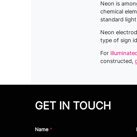
Neon is among 
chemical eleme
standard light
Neon electrode
type of sign i
For
illuminate
constructed,
GET IN TOUCH
Name
*