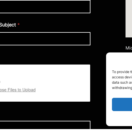
Subject
*
Mid
Ai
Uni
Mi
To provide t
M2
access devic
data such as
Te
withdrawing
se Files to Upload
Em