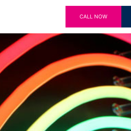
CALL NOW