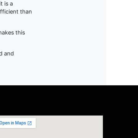
 is a
fficient than
makes this
ed and