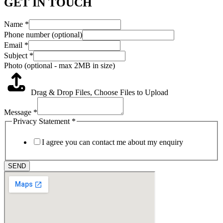
GET IN TOUCH
Name
*
Phone number (optional)
Email
*
Subject
*
Photo (optional - max 2MB in size)
Drag & Drop Files,
Choose Files to Upload
Message
*
Privacy Statement
*
I agree you can contact me about my enquiry
SEND