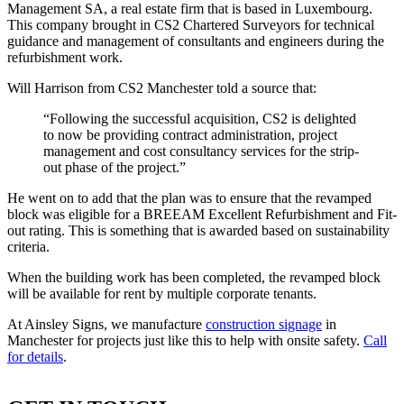
Management SA, a real estate firm that is based in Luxembourg.
This company brought in CS2 Chartered Surveyors for technical
guidance and management of consultants and engineers during the
refurbishment work.
Will Harrison from CS2 Manchester told a source that:
“Following the successful acquisition, CS2 is delighted
to now be providing contract administration, project
management and cost consultancy services for the strip-
out phase of the project.”
He went on to add that the plan was to ensure that the revamped
block was eligible for a BREEAM Excellent Refurbishment and Fit-
out rating. This is something that is awarded based on sustainability
criteria.
When the building work has been completed, the revamped block
will be available for rent by multiple corporate tenants.
At Ainsley Signs, we manufacture
construction signage
in
Manchester for projects just like this to help with onsite safety.
Call
for details
.