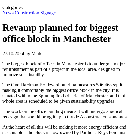
Categories
News
Construction Signage
Revamp planned for biggest
office block in Manchester
27/10/2024
by Mark
The biggest block of offices in Manchester is to undergo a major
refurbishment as part of a project in the local area, designed to
improve sustainability.
The One Hardman Boulevard building measures 506,468 sq. ft,
making it comfortably the biggest office block in the city. It is
situated within the Spinningfields district of Manchester, and that
whole area is scheduled to be given sustainability upgrades.
The work on the office building means it will undergo a radical
redesign that should bring it up to Grade A construction standards.
At the heart of all this will be making it more energy efficient and
sustainable. The block is now owned by Parthena Reys Perennial