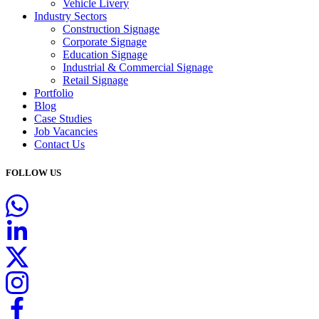
Vehicle Livery
Industry Sectors
Construction Signage
Corporate Signage
Education Signage
Industrial & Commercial Signage
Retail Signage
Portfolio
Blog
Case Studies
Job Vacancies
Contact Us
FOLLOW US