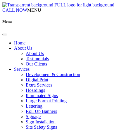
CALL NOW
MENU
Menu
Home
About Us
About Us
Testimonials
Our Clients
Services
Development & Construction
Digital Print
Extra Services
Hoardings
Illuminated Signs
Large Format Printing
Lettering
Roll Up Banners
Signage
Sign Installation
Site Safety Signs