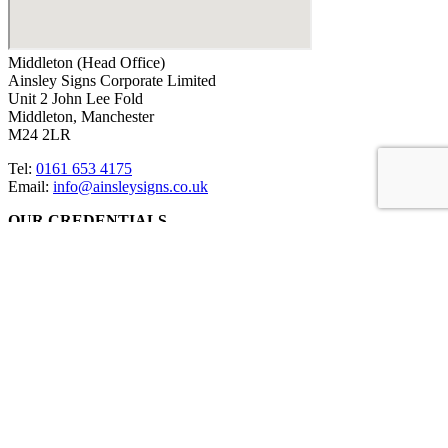
Middleton (Head Office)
Ainsley Signs Corporate Limited
Unit 2 John Lee Fold
Middleton, Manchester
M24 2LR
Tel:
0161 653 4175
Email:
info@ainsleysigns.co.uk
OUR CREDENTIALS
ACCREDITATIONS