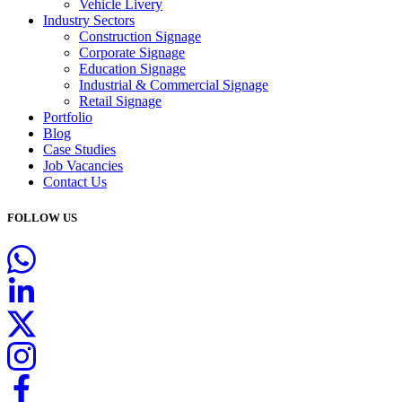
Vehicle Livery
Industry Sectors
Construction Signage
Corporate Signage
Education Signage
Industrial & Commercial Signage
Retail Signage
Portfolio
Blog
Case Studies
Job Vacancies
Contact Us
FOLLOW US