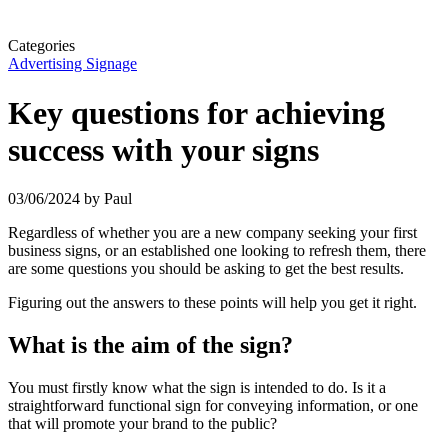
Categories
Advertising Signage
Key questions for achieving
success with your signs
03/06/2024
by Paul
Regardless of whether you are a new company seeking your first
business signs, or an established one looking to refresh them, there
are some questions you should be asking to get the best results.
Figuring out the answers to these points will help you get it right.
What is the aim of the sign?
You must firstly know what the sign is intended to do. Is it a
straightforward functional sign for conveying information, or one
that will promote your brand to the public?