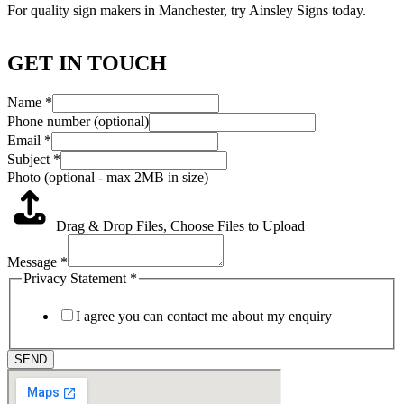
For quality sign makers in Manchester, try Ainsley Signs today.
GET IN TOUCH
Name
*
Phone number (optional)
Email
*
Subject
*
Photo (optional - max 2MB in size)
Drag & Drop Files,
Choose Files to Upload
Message
*
Privacy Statement
*
I agree you can contact me about my enquiry
SEND