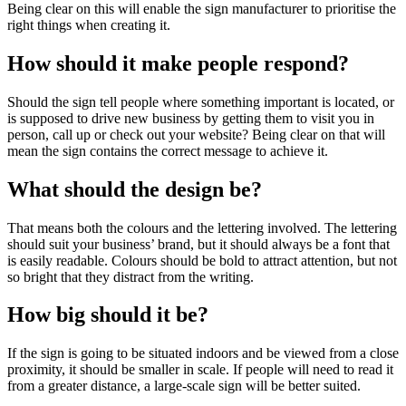
Being clear on this will enable the sign manufacturer to prioritise the
right things when creating it.
How should it make people respond?
Should the sign tell people where something important is located, or
is supposed to drive new business by getting them to visit you in
person, call up or check out your website? Being clear on that will
mean the sign contains the correct message to achieve it.
What should the design be?
That means both the colours and the lettering involved. The lettering
should suit your business’ brand, but it should always be a font that
is easily readable. Colours should be bold to attract attention, but not
so bright that they distract from the writing.
How big should it be?
If the sign is going to be situated indoors and be viewed from a close
proximity, it should be smaller in scale. If people will need to read it
from a greater distance, a large-scale sign will be better suited.