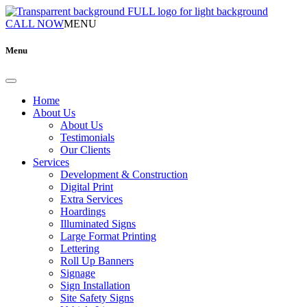
CALL NOW
MENU
Menu
Home
About Us
About Us
Testimonials
Our Clients
Services
Development & Construction
Digital Print
Extra Services
Hoardings
Illuminated Signs
Large Format Printing
Lettering
Roll Up Banners
Signage
Sign Installation
Site Safety Signs