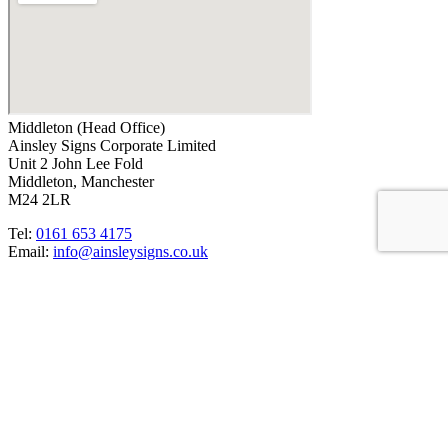
Middleton (Head Office)
Ainsley Signs Corporate Limited
Unit 2 John Lee Fold
Middleton, Manchester
M24 2LR
Tel:
0161 653 4175
Email:
info@ainsleysigns.co.uk
OUR CREDENTIALS
ACCREDITATIONS