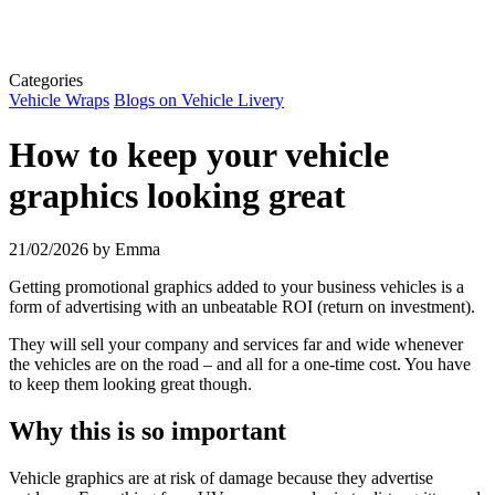
Categories
Vehicle Wraps
Blogs on Vehicle Livery
How to keep your vehicle
graphics looking great
21/02/2026
by Emma
Getting promotional graphics added to your business vehicles is a
form of advertising with an unbeatable ROI (return on investment).
They will sell your company and services far and wide whenever
the vehicles are on the road – and all for a one-time cost. You have
to keep them looking great though.
Why this is so important
Vehicle graphics are at risk of damage because they advertise