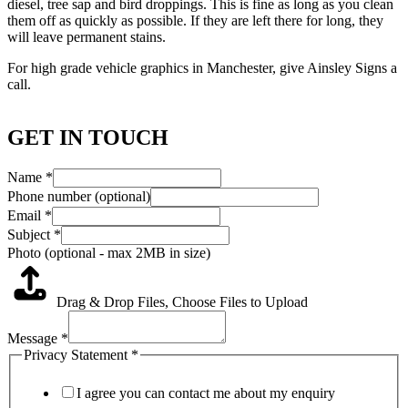
diesel, tree sap and bird droppings. This is fine as long as you clean
them off as quickly as possible. If they are left there for long, they
will leave permanent stains.
For high grade vehicle graphics in Manchester, give Ainsley Signs a
call.
GET IN TOUCH
Name
*
Phone number (optional)
Email
*
Subject
*
Photo (optional - max 2MB in size)
Drag & Drop Files,
Choose Files to Upload
Message
*
Privacy Statement
*
I agree you can contact me about my enquiry