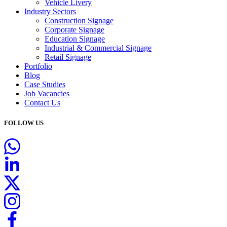
Vehicle Livery
Industry Sectors
Construction Signage
Corporate Signage
Education Signage
Industrial & Commercial Signage
Retail Signage
Portfolio
Blog
Case Studies
Job Vacancies
Contact Us
FOLLOW US