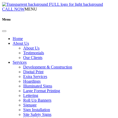
CALL NOW
MENU
Menu
Home
About Us
About Us
Testimonials
Our Clients
Services
Development & Construction
Digital Print
Extra Services
Hoardings
Illuminated Signs
Large Format Printing
Lettering
Roll Up Banners
Signage
Sign Installation
Site Safety Signs