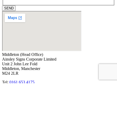
SEND
Middleton (Head Office)
Ainsley Signs Corporate Limited
Unit 2 John Lee Fold
Middleton, Manchester
M24 2LR
Tel:
0161 653 4175
Email:
info@ainsleysigns.co.uk
OUR CREDENTIALS
ACCREDITATIONS