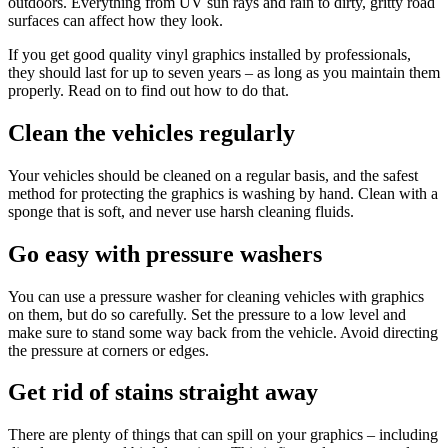
outdoors. Everything from UV sun rays and rain to dirty, gritty road
surfaces can affect how they look.
If you get good quality vinyl graphics installed by professionals,
they should last for up to seven years – as long as you maintain them
properly. Read on to find out how to do that.
Clean the vehicles regularly
Your vehicles should be cleaned on a regular basis, and the safest
method for protecting the graphics is washing by hand. Clean with a
sponge that is soft, and never use harsh cleaning fluids.
Go easy with pressure washers
You can use a pressure washer for cleaning vehicles with graphics
on them, but do so carefully. Set the pressure to a low level and
make sure to stand some way back from the vehicle. Avoid directing
the pressure at corners or edges.
Get rid of stains straight away
There are plenty of things that can spill on your graphics – including