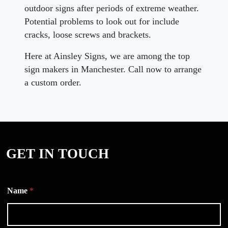
outdoor signs after periods of extreme weather.
Potential problems to look out for include
cracks, loose screws and brackets.
Here at Ainsley Signs, we are among the top
sign makers in Manchester. Call now to arrange
a custom order.
GET IN TOUCH
Name
*