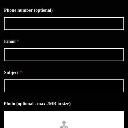
Phone number (optional)
Email
*
Subject
*
Photo (optional - max 2MB in size)