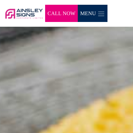
CALL NOW
MENU