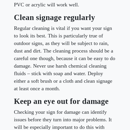
PVC or acrylic will work well.
Clean signage regularly
Regular cleaning is vital if you want your sign
to look its best. This is particularly true of
outdoor signs, as they will be subject to rain,
dust and dirt. The cleaning process should be a
careful one though, because it can be easy to do
damage. Never use harsh chemical cleaning
fluids – stick with soap and water. Deploy
either a soft brush or a cloth and clean signage
at least once a month.
Keep an eye out for damage
Checking your sign for damage can identify
issues before they turn into major problems. It
will be especially important to do this with