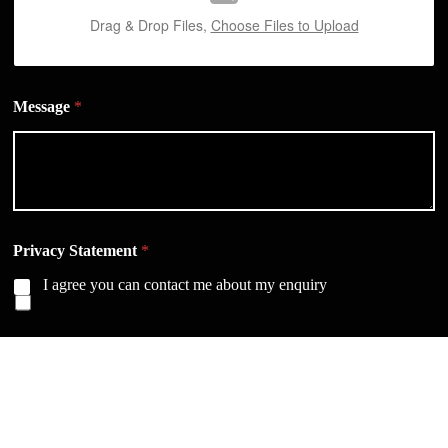
Drag & Drop Files,
Choose Files to Upload
Message
*
Privacy Statement
*
I agree you can contact me about my enquiry
SEND