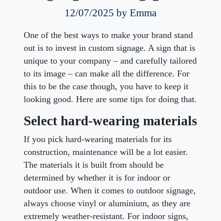
12/07/2025
by Emma
One of the best ways to make your brand stand
out is to invest in custom signage. A sign that is
unique to your company – and carefully tailored
to its image – can make all the difference. For
this to be the case though, you have to
keep it
looking good. Here are some tips for doing that.
Select hard-wearing materials
If you pick hard-wearing materials for its
construction, maintenance will be a lot easier.
The materials it is built from should be
determined by whether it is for indoor or
outdoor use. When it comes to outdoor signage,
always choose vinyl or aluminium, as they are
extremely weather-resistant. For indoor signs,