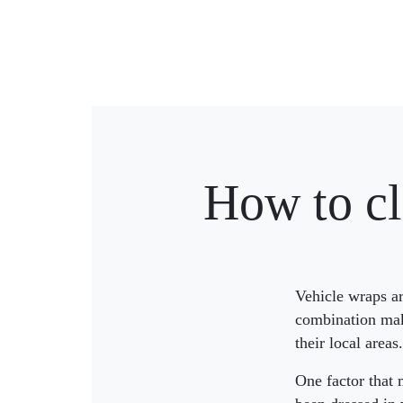
How to cl
Vehicle wraps ar
combination mak
their local areas.
One factor that