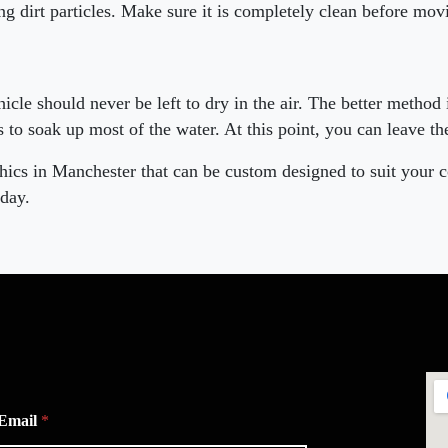
g dirt particles. Make sure it is completely clean before mov
cle should never be left to dry in the air. The better method 
s to soak up most of the water. At this point, you can leave the
hics in Manchester that can be custom designed to suit your 
day.
Email
*