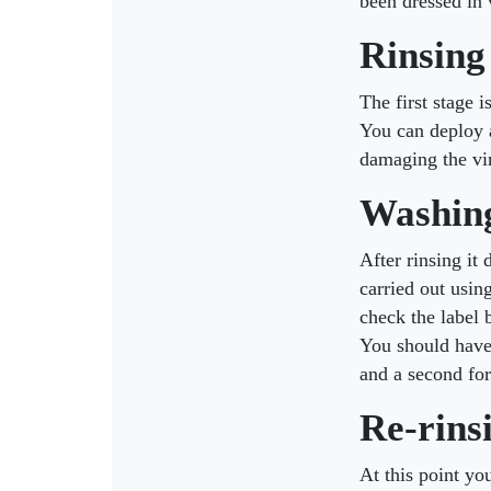
been dressed in 
Rinsing
The first stage 
You can deploy a
damaging the vi
Washin
After rinsing it
carried out usin
check the label 
You should have 
and a second for
Re-rins
At this point yo