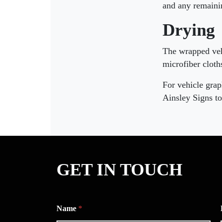
and any remainin
Drying
The wrapped vehi
microfiber cloth
For vehicle grap
Ainsley Signs to
GET IN TOUCH
Name
*