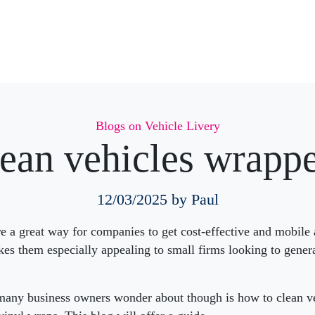
Categories
Blogs on Vehicle Livery
ean vehicles wrappe
12/03/2025
by Paul
e a great way for companies to get cost-effective and mobile 
es them especially appealing to small firms looking to gener
 many business owners wonder about though is how to clean ve