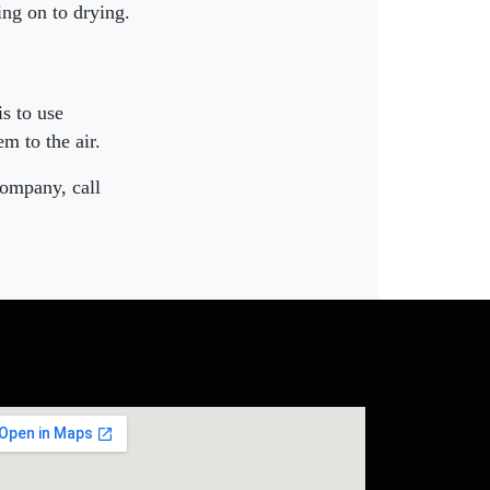
ing on to drying.
is to use
m to the air.
company, call