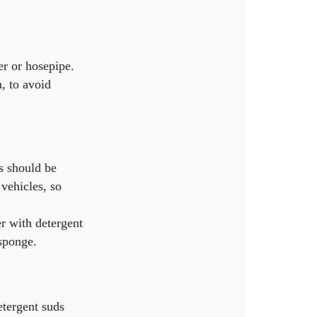
er or hosepipe.
h, to avoid
is should be
 vehicles, so
r with detergent
 sponge.
etergent suds