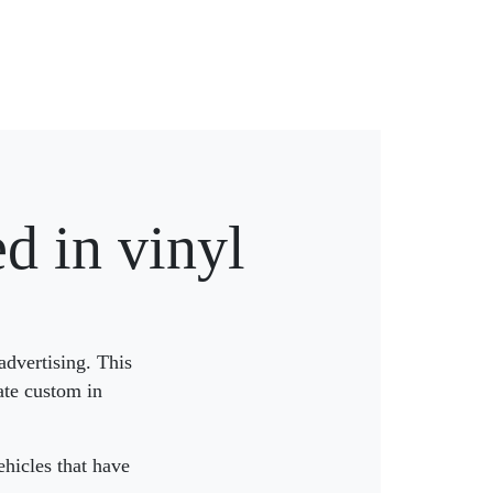
d in vinyl
advertising. This
ate custom in
hicles that have