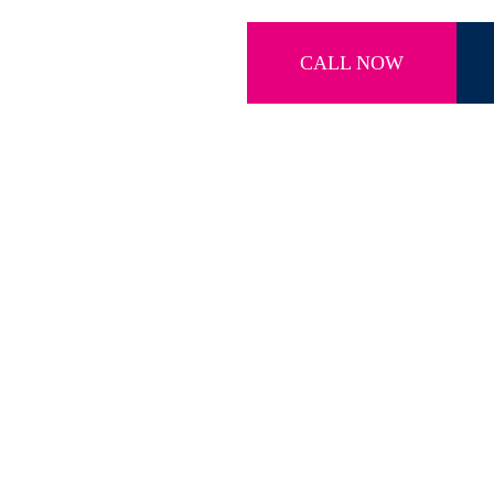
CALL NOW