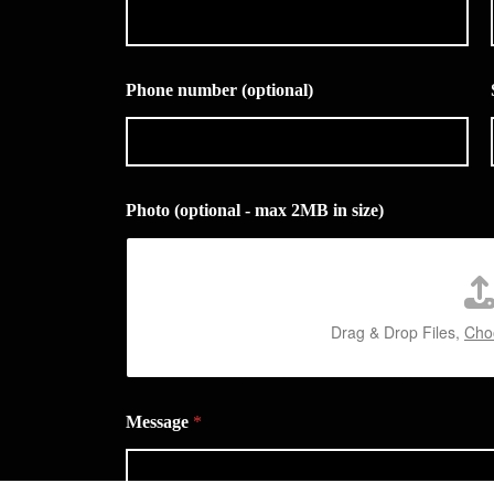
Phone number (optional)
Photo (optional - max 2MB in size)
Drag & Drop Files,
Choo
Message
*