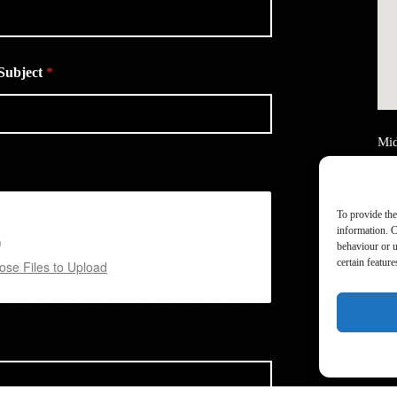
Subject
*
Mid
Ain
Uni
Mid
To provide the
M2
information. C
behaviour or u
Tel
certain featur
se Files to Upload
Ema