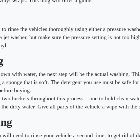
vinyl wraps. This blog will offer a guide.
is to rinse the vehicles thoroughly using either a pressure wash
 jet washer, but make sure the pressure setting is not too hig
nyl.
g
 down with water, the next step will be the actual washing. Th
g a sponge that is soft. The detergent you use must be safe for
before buying.
two buckets throughout this process – one to hold clean wate
 the dirty water. Give all parts of the vehicle a wipe with the
ing
u will need to rinse your vehicle a second time, to get rid of d