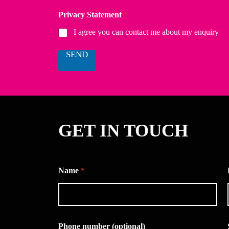
Privacy Statement
*
I agree you can contact me about my enquiry
SEND
GET IN TOUCH
Name
*
Phone number (optional)