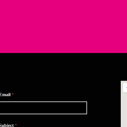
Email
*
Subject
*