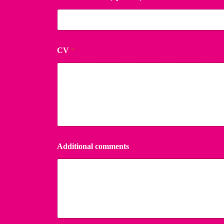
CV
*
Additional comments