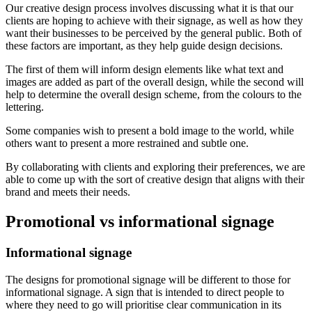
Our creative design process involves discussing what it is that our
clients are hoping to achieve with their signage, as well as how they
want their businesses to be perceived by the general public. Both of
these factors are important, as they help guide design decisions.
The first of them will inform design elements like what text and
images are added as part of the overall design, while the second will
help to determine the overall design scheme, from the colours to the
lettering.
Some companies wish to present a bold image to the world, while
others want to present a more restrained and subtle one.
By collaborating with clients and exploring their preferences, we are
able to come up with the sort of creative design that aligns with their
brand and meets their needs.
Promotional vs informational signage
Informational signage
The designs for promotional signage will be different to those for
informational signage. A sign that is intended to direct people to
where they need to go will prioritise clear communication in its