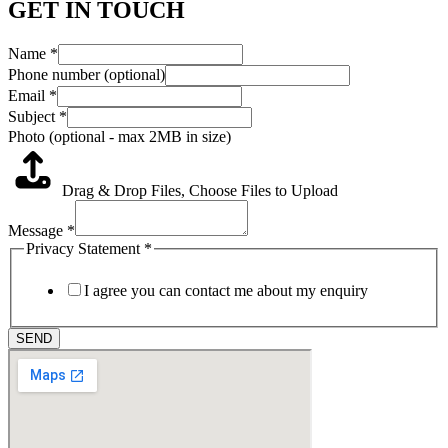
GET IN TOUCH
Name
*
Phone number (optional)
Email
*
Subject
*
Photo (optional - max 2MB in size)
Drag & Drop Files,
Choose Files to Upload
Message
*
Privacy Statement
*
I agree you can contact me about my enquiry
SEND