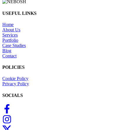
USEFUL LINKS
Home
About Us
Services
Portfolio
Case Studies
Blog
Contact
POLICIES
Cookie Policy
Privacy Policy
SOCIALS