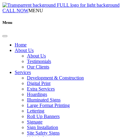
CALL NOW
MENU
Menu
Home
About Us
About Us
Testimonials
Our Clients
Services
Development & Construction
Digital Print
Extra Services
Hoardings
Illuminated Signs
Large Format Printing
Lettering
Roll Up Banners
Signage
Sign Installation
Site Safety Signs