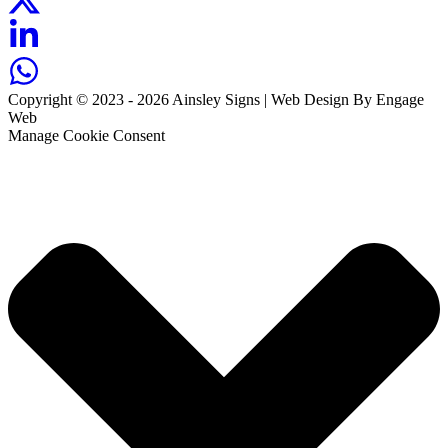
Copyright © 2023 - 2026 Ainsley Signs | Web Design By Engage
Web
Manage Cookie Consent