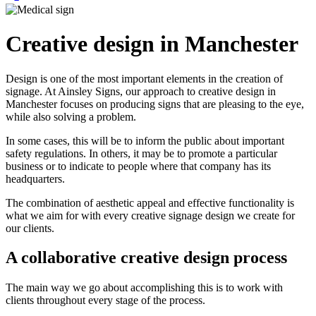
Creative design in Manchester
Design is one of the most important elements in the creation of
signage. At Ainsley Signs, our approach to creative design in
Manchester focuses on producing signs that are pleasing to the eye,
while also solving a problem.
In some cases, this will be to inform the public about important
safety regulations. In others, it may be to promote a particular
business or to indicate to people where that company has its
headquarters.
The combination of aesthetic appeal and effective functionality is
what we aim for with every creative signage design we create for
our clients.
A collaborative creative design process
The main way we go about accomplishing this is to work with
clients throughout every stage of the process.