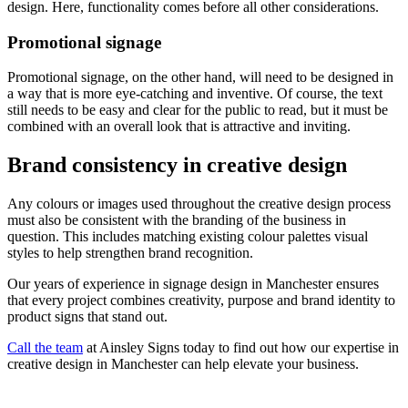
design. Here, functionality comes before all other considerations.
Promotional signage
Promotional signage, on the other hand, will need to be designed in
a way that is more eye-catching and inventive. Of course, the text
still needs to be easy and clear for the public to read, but it must be
combined with an overall look that is attractive and inviting.
Brand consistency in creative design
Any colours or images used throughout the creative design process
must also be consistent with the branding of the business in
question. This includes matching existing colour palettes visual
styles to help strengthen brand recognition.
Our years of experience in signage design in Manchester ensures
that every project combines creativity, purpose and brand identity to
product signs that stand out.
Call the team
at Ainsley Signs today to find out how our expertise in
creative design in Manchester can help elevate your business.