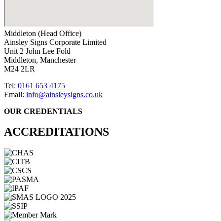
Middleton (Head Office)
Ainsley Signs Corporate Limited
Unit 2 John Lee Fold
Middleton, Manchester
M24 2LR
Tel:
0161 653 4175
Email:
info@ainsleysigns.co.uk
OUR CREDENTIALS
ACCREDITATIONS