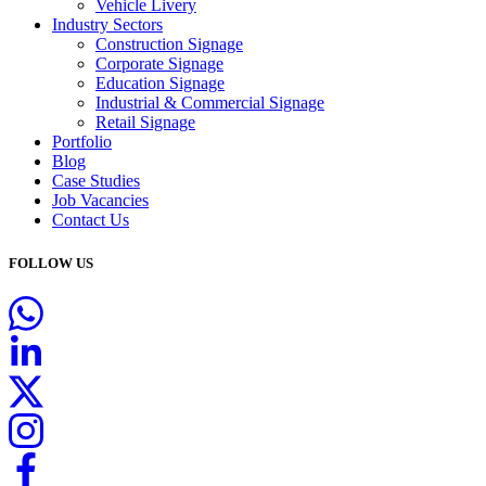
Vehicle Livery
Industry Sectors
Construction Signage
Corporate Signage
Education Signage
Industrial & Commercial Signage
Retail Signage
Portfolio
Blog
Case Studies
Job Vacancies
Contact Us
FOLLOW US