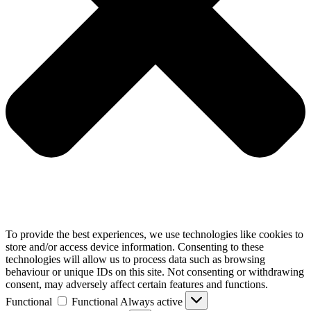
To provide the best experiences, we use technologies like cookies to
store and/or access device information. Consenting to these
technologies will allow us to process data such as browsing
behaviour or unique IDs on this site. Not consenting or withdrawing
consent, may adversely affect certain features and functions.
Functional
Functional
Always active