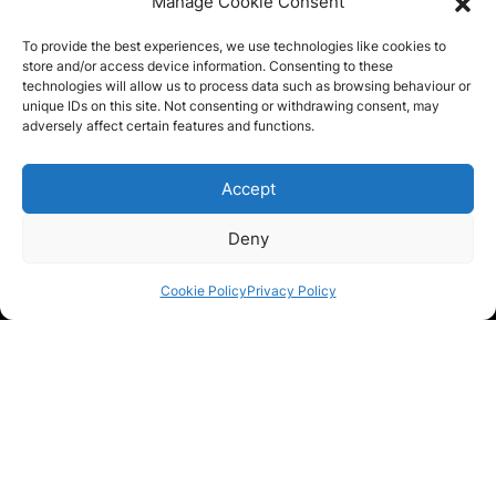
Manage Cookie Consent
To provide the best experiences, we use technologies like cookies to
store and/or access device information. Consenting to these
Photo (optional - max 2MB in size)
technologies will allow us to process data such as browsing behaviour or
unique IDs on this site. Not consenting or withdrawing consent, may
adversely affect certain features and functions.
Accept
Drag & Drop Files,
Choose Files to Upload
Deny
Message
*
Cookie Policy
Privacy Policy
Privacy Statement
*
I agree you can contact me about my enquiry