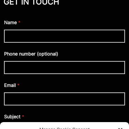
GET IN TOUCH
Name
*
Phone number (optional)
Email
*
Subject
*