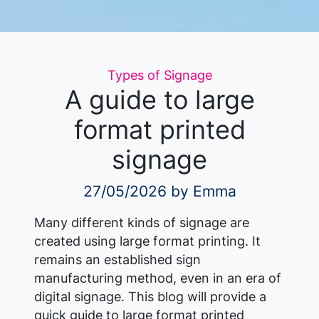
Categories
Types of Signage
A guide to large
format printed
signage
27/05/2026
by Emma
Many different kinds of signage are
created using large format printing. It
remains an established sign
manufacturing method, even in an era of
digital signage. This blog will provide a
quick guide to large format printed