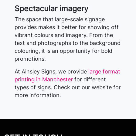
Spectacular imagery
The space that large-scale signage
provides makes it better for showing off
vibrant colours and imagery. From the
text and photographs to the background
colouring, it is an opportunity for bold
promotions.
At Ainsley Signs, we provide
large format
printing in Manchester
for different
types of signs. Check out our website for
more information.