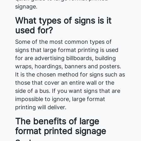
signage.
What types of signs is it
used for?
Some of the most common types of
signs that large format printing is used
for are advertising billboards, building
wraps, hoardings, banners and posters.
It is the chosen method for signs such as
those that cover an entire wall or the
side of a bus. If you want signs that are
impossible to ignore, large format
printing will deliver.
The benefits of large
format printed signage