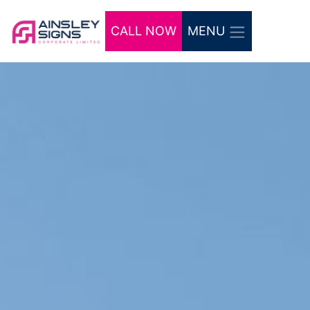
CALL NOW
MENU