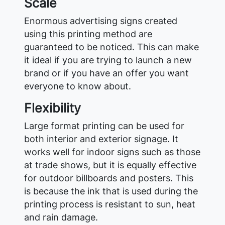
Scale
Enormous advertising signs created
using this printing method are
guaranteed to be noticed. This can make
it ideal if you are trying to launch a new
brand or if you have an offer you want
everyone to know about.
Flexibility
Large format printing can be used for
both interior and exterior signage. It
works well for indoor signs such as those
at trade shows, but it is equally effective
for outdoor billboards and posters. This
is because the ink that is used during the
printing process is resistant to sun, heat
and rain damage.