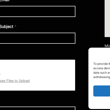
Subject
*
Mid
Ai
Uni
Mi
To provide t
M2
access devic
data such as
withdrawing
Te
se Files to Upload
Em