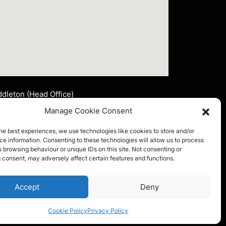
dleton (Head Office)
nsley Signs Corporate Limited
Manage Cookie Consent
t 2 John Lee Fold
ddleton, Manchester
he best experiences, we use technologies like cookies to store and/or
4 2LR
e information. Consenting to these technologies will allow us to process
 browsing behaviour or unique IDs on this site. Not consenting or
 consent, may adversely affect certain features and functions.
l:
0161 653 4175
ail:
info@ainsleysigns.co.uk
FOLLOW US
Accept
Deny
Cookie Policy
Privacy Policy