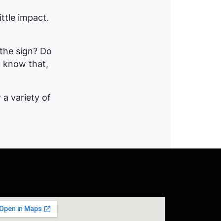
ittle impact.
the sign? Do
u know that,
 a variety of