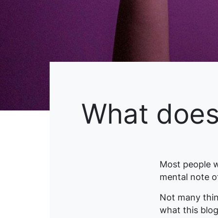
What does 
Most people w
mental note of
Not many thin
what this blog