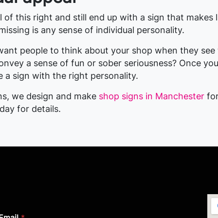
 of this right and still end up with a sign that makes l
ssing is any sense of individual personality.
ant people to think about your shop when they see 
onvey a sense of fun or sober seriousness? Once yo
 a sign with the right personality.
gns, we design and make
shop signs in Manchester
for
oday for details.
Email
*