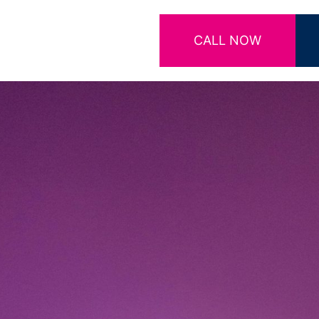
CALL NOW