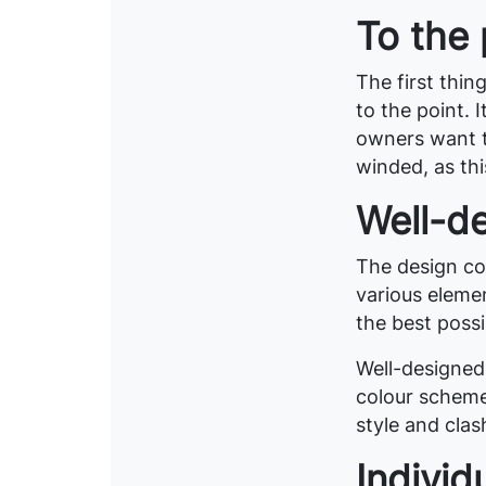
To the 
The first thin
to the point.
owners want t
winded, as thi
Well-d
The design cov
various eleme
the best possi
Well-designed
colour scheme
style and clas
Individ