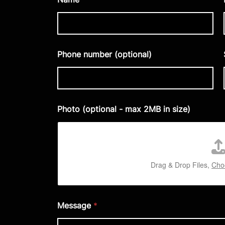
Phone number (optional)
Photo (optional - max 2MB in size)
Drag & Drop Files,
Choo
Message
*