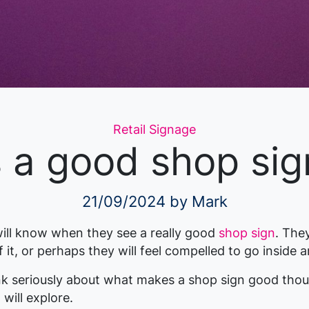
Categories
Retail Signage
a good shop sign
21/09/2024
by Mark
ill know when they see a really good
shop sign
. The
 it, or perhaps they will feel compelled to go inside 
k seriously about what makes a shop sign good thou
 will explore.