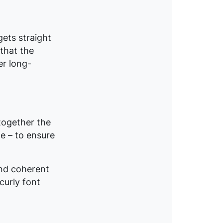
gets straight
that the
er long-
 together the
e – to ensure
nd coherent
curly font