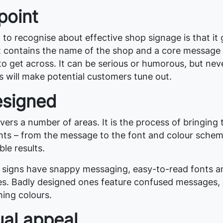
point
g to recognise about effective shop signage is that it 
 It contains the name of the shop and a core message 
o get across. It can be serious or humorous, but nev
s will make potential customers tune out.
esigned
ers a number of areas. It is the process of bringing
nts – from the message to the font and colour schem
ble results.
 signs have snappy messaging, easy-to-read fonts a
s. Badly designed ones feature confused messages, 
hing colours.
ual appeal