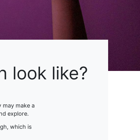
 look like?
y may make a
and explore.
gh, which is