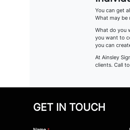
You can get all
What may be mi
What do you w
you want to c
you can create
At Ainsley Si
clients. Call t
GET IN TOUCH
Name
*