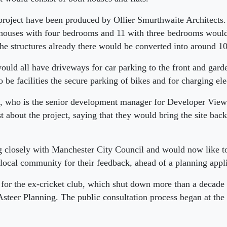
project have been produced by Ollier Smurthwaite Architects
 houses with four bedrooms and 11 with three bedrooms would 
 the structures already there would be converted into around 10 
ould all have driveways for car parking to the front and garde
 be facilities the secure parking of bikes and for charging ele
n, who is the senior development manager for Developer Views
 about the project, saying that they would bring the site back 
 closely with Manchester City Council and would now like to
 local community for their feedback, ahead of a planning appl
 for the ex-cricket club, which shut down more than a decade 
Asteer Planning. The public consultation process began at the s