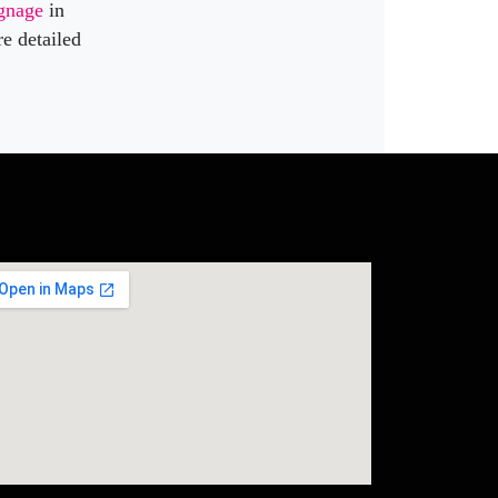
ignage
in
re detailed