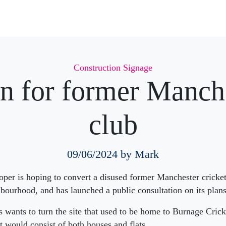
Categories
Construction Signage
n for former Manche
club
09/06/2024
by Mark
per is hoping to convert a disused former Manchester cricket
ourhood, and has launched a public consultation on its plans
wants to turn the site that used to be home to Burnage Crick
 would consist of both houses and flats.