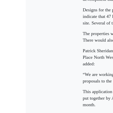
Designs for the 
indicate that 47
site. Several of
The properties w
There would also
Patrick Sherida
Place North West
added:
“We are working
proposals to the
This application
put together by 
month.