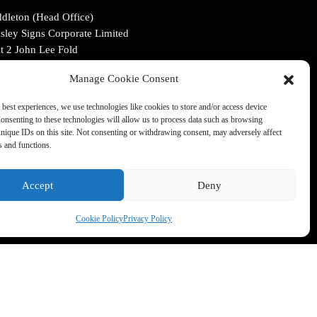
dleton (Head Office)
sley Signs Corporate Limited
t 2 John Lee Fold
dleton, Manchester
Manage Cookie Consent
4 2LR
 best experiences, we use technologies like cookies to store and/or access device
:
0161 653 4175
onsenting to these technologies will allow us to process data such as browsing
il:
info@ainsleysigns.co.uk
nique IDs on this site. Not consenting or withdrawing consent, may adversely affect
es and functions.
FOLLOW US
Accept
Deny
Cookie Policy
Privacy Policy