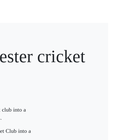
ster cricket
 club into a
.
et Club into a