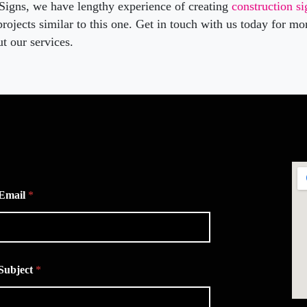
 Signs, we have lengthy experience of creating
construction s
rojects similar to this one. Get in touch with us today for mo
t our services.
Email
*
Subject
*