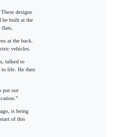
. These designs
be built at the
flats.
ns at the back.
ctric vehicles.
, talked to
to life. He then
 put our
ication.”
ago, is being
tart of this