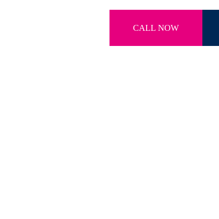
CALL NOW