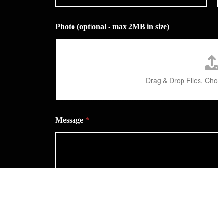
Photo (optional - max 2MB in size)
Drag & Drop Files,
Choo
Message
*
Privacy Statement
*
I agree you can contact me about my enquiry