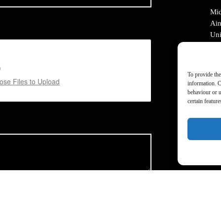
Mid
Ain
Uni
Mid
M2
To provide the
Tel
se Files to Upload
information. C
Ema
behaviour or u
certain featur