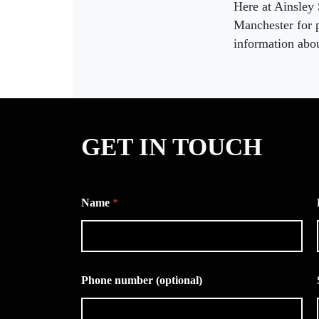
Here at Ainsley
Manchester for p
information abou
GET IN TOUCH
Name
*
Phone number (optional)