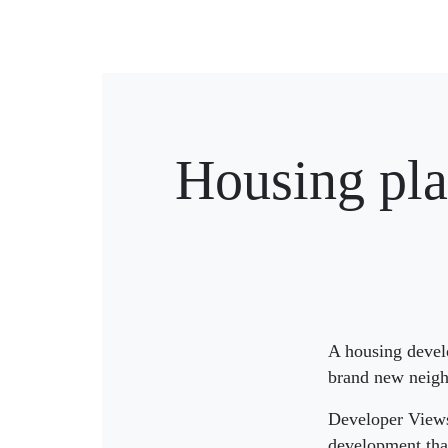
Housing pla
A housing develo
brand new neighb
Developer Views 
development that