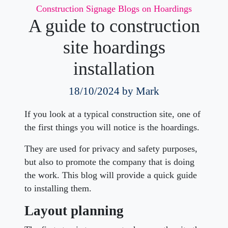
Categories
Construction Signage
Blogs on Hoardings
A guide to construction
site hoardings
installation
18/10/2024
by Mark
If you look at a typical construction site, one of
the first things you will notice is the hoardings.
They are used for privacy and safety purposes,
but also to promote the company that is doing
the work. This blog will provide a quick guide
to installing them.
Layout planning