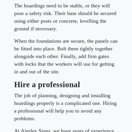
The hoardings need to be stable, or they will
pose a safety risk. Their base should be secured
using either posts or concrete, levelling the
ground if necessary.
When the foundations are secure, the panels can
be fitted into place. Bolt them tightly together
alongside each other. Finally, add firm gates
with locks that the workers will use for getting
in and out of the site.
Hire a professional
The job of planning, designing and installing
hoardings properly is a complicated one. Hiring
a professional will help you to avoid any
problems.
At Ainsley Signs, we have years of experience