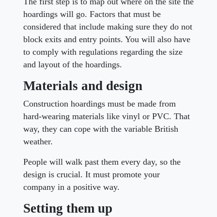
The first step is to map out where on the site the
hoardings will go. Factors that must be
considered that include making sure they do not
block exits and entry points. You will also have
to comply with regulations regarding the size
and layout of the hoardings.
Materials and design
Construction hoardings must be made from
hard-wearing materials like vinyl or PVC. That
way, they can cope with the variable British
weather.
People will walk past them every day, so the
design is crucial. It must promote your
company in a positive way.
Setting them up