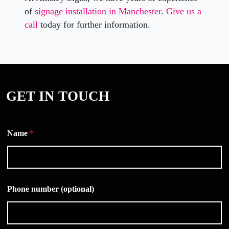
of
signage installation in Manchester
.
Give us a
call
today for further information.
GET IN TOUCH
Name
*
Phone number (optional)