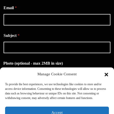
Email
*
Subject
*
Photo (optional - max 2MB in size)
Manage Cookie Consent
To provide the best experiences, we use technologies like cookies to store and/or
access device information. Consenting to these technologies will allow us to process
Drag & Drop Files,
Choose Files to Upload
data such as browsing behaviour or unique IDs on this site. Not consenting or
withdrawing consent, may adversely affect certain features and functions.
Message
*
Accept