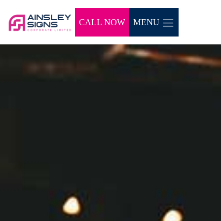
CALL NOW
MENU