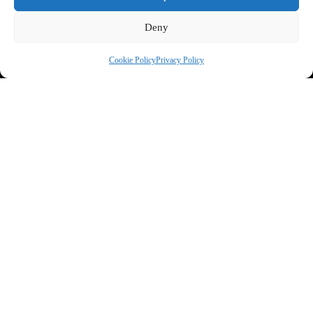
Deny
Cookie Policy
Privacy Policy
Privacy Statement
*
I agree you can contact me about my enquiry
SEND